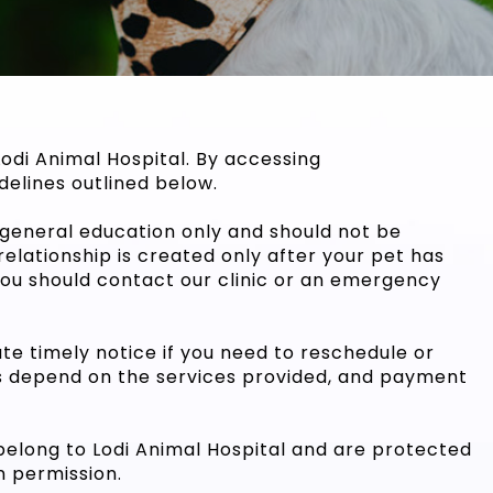
odi Animal Hospital. By accessing
delines outlined below.
r general education only and should not be
elationship is created only after your pet has
 you should contact our clinic or an emergency
ate timely notice if you need to reschedule or
s depend on the services provided, and payment
 belong to Lodi Animal Hospital and are protected
n permission.