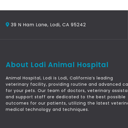
39 N Ham Lane, Lodi, CA 95242
About Lodi Animal Hospital
Animal Hospital, Lodi is Lodi, California’s leading
veterinary facility, providing routine and advanced c
for your pets. Our team of doctors, veterinary assist
and support staff are dedicated to the best possible
outcomes for our patients, utilizing the latest veterin
medical technology and techniques.