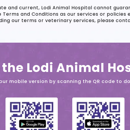
te and current, Lodi Animal Hospital cannot guar
e Terms and Conditions as our services or policies 
ing our terms or veterinary services, please contact
the Lodi Animal Hos
our mobile version by scanning the QR code to d