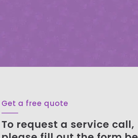
Get a free quote
To request a service call,
please fill out the form b