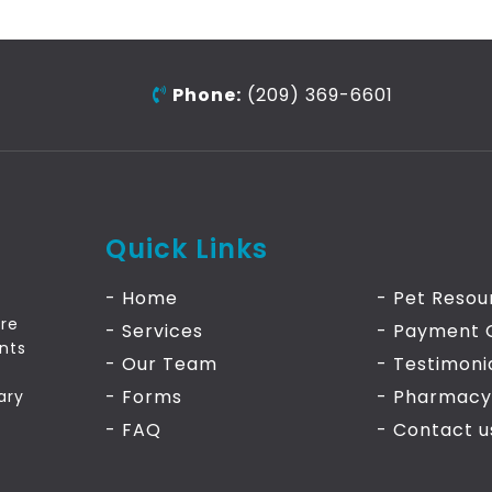
Phone:
(209) 369-6601
Quick Links
- Home
- Pet Resou
are
- Services
- Payment 
ants
- Our Team
- Testimoni
- Forms
- Pharmacy
ary
- FAQ
- Contact
u