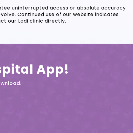
antee uninterrupted access or absolute accuracy
evolve. Continued use of our website indicates
 our Lodi clinic directly.
pital App!
ownload.