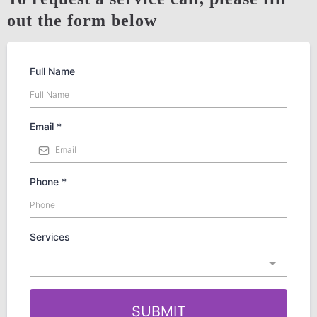
out the form below
Full Name
Email
*
Phone
*
Services
SUBMIT