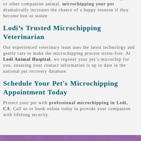
or other companion animal,
microchipping your pet
dramatically increases the chance of a happy reunion if they
become lost or stolen.
Lodi’s Trusted Microchipping
Veterinarian
Our experienced veterinary team uses the latest technology and
gentle care to make the microchipping process stress-free. At
Lodi Animal Hospital
, we register your pet’s microchip for
you, ensuring your contact information is up to date in the
national pet recovery database.
Schedule Your Pet's Microchipping
Appointment Today
Protect your pet with
professional microchipping in Lodi,
CA
. Call us or book online today to provide your companion
with lifelong security.