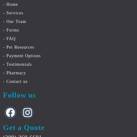
- Home
- Services
- Our Team
- Forms
- FAQ
- Pet Resources
- Payment Options
- Testimonials
- Pharmacy
- Contact
us
Follow us
Get a Quote