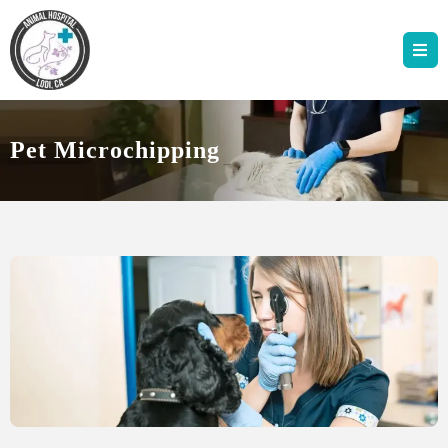
Pet Microchipping