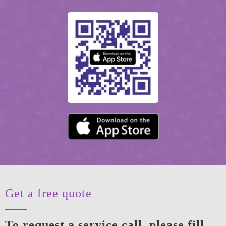
Get a free quote
To request a service call, please fill