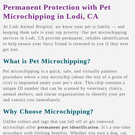
Permanent Protection with Pet
Microchipping in Lodi, CA
At Lodi Animal Hospital, we know your pet is family — and
keeping them safe is your top priority. Our pet microchipping
services in Lodi, CA provide permanent, reliable identification
to help ensure your furry friend is returned to you if they ever
get lost.
What is Pet Microchipping?
Pet microchipping is a quick, safe, and virtually painless
procedure where a tiny microchip (about the size of a grain of
rice) is implanted under your pet’s skin. This chip contains a
unique ID number that can be scanned by veterinary clinics,
animal shelters, and rescue organizations to identify your pet
and contact you immediately.
Why Choose Microchipping?
Unlike collars and tags that can fall off or get removed,
microchips offer
permanent pet identification
. It's a one-time
procedure with lifelong benefits. Whether you own a dog, cat,