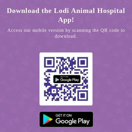
Download the Lodi Animal Hospital
App!
Access our mobile version by scanning the QR code to
download.