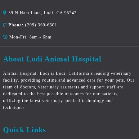
39 N Ham Lane, Lodi, CA 95242
Phone:
(209) 369-6601
Mon-Fri: 8am - 6pm
About Lodi Animal Hospital
Animal Hospital, Lodi is Lodi, California’s leading veterinary
facility, providing routine and advanced care for your pets. Our
team of doctors, veterinary assistants and support staff are
dedicated to the best possible outcomes for our patients,
utilizing the latest veterinary medical technology and
techniques.
Quick Links