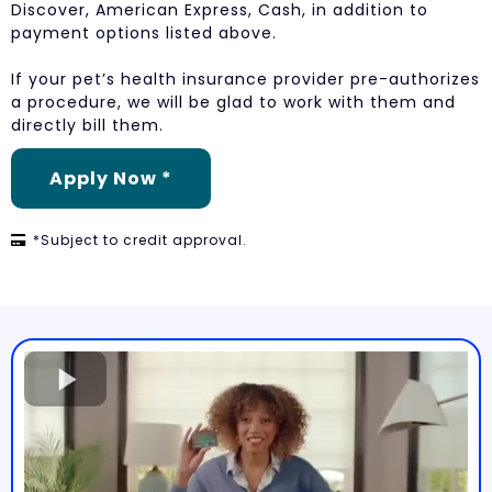
Discover, American Express, Cash, in addition to
payment options listed above.
If your pet’s health insurance provider pre-authorizes
a procedure, we will be glad to work with them and
directly bill them.
Apply Now *
*Subject to credit approval.