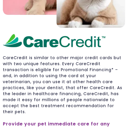
CareCredit is similar to other major credit cards but
with two unique features. Every CareCredit
transaction is eligible for Promotional Financing* –
and, in addition to using the card at your
veterinarian, you can use it at other health care
practices, like your dentist, that offer CareCredit. As
the leader in healthcare financing, CareCredit, has
made it easy for millions of people nationwide to
accept the best treatment recommendation for
their pets.
Provide your pet immediate care for any