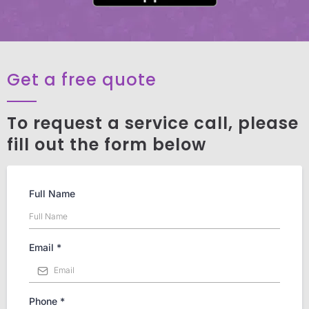
Get a free quote
To request a service call, please
fill out the form below
Full Name
Email
*
Phone
*