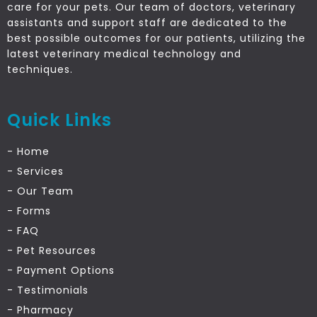
care for your pets. Our team of doctors, veterinary
assistants and support staff are dedicated to the
best possible outcomes for our patients, utilizing the
latest veterinary medical technology and
techniques.
Quick Links
- Home
- Services
- Our Team
- Forms
- FAQ
- Pet Resources
- Payment Options
- Testimonials
- Pharmacy