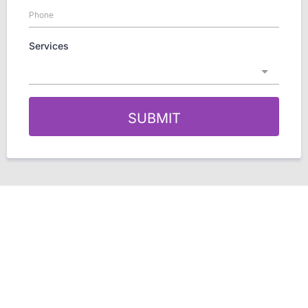
Services
SUBMIT