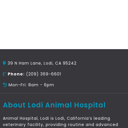
39 N Ham Lane, Lodi, CA 95242
Phone:
(209) 369-6601
Mon-Fri: 8am - 6pm
About Lodi Animal Hospital
Animal Hospital, Lodi is Lodi, California’s leading
veterinary facility, providing routine and advanced