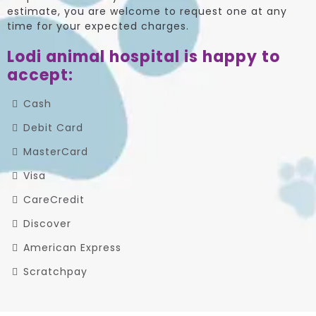
estimate, you are welcome to request one at any
time for your expected charges.
Lodi animal hospital is happy to
accept:
Cash
Debit Card
MasterCard
Visa
CareCredit
Discover
American Express
Scratchpay