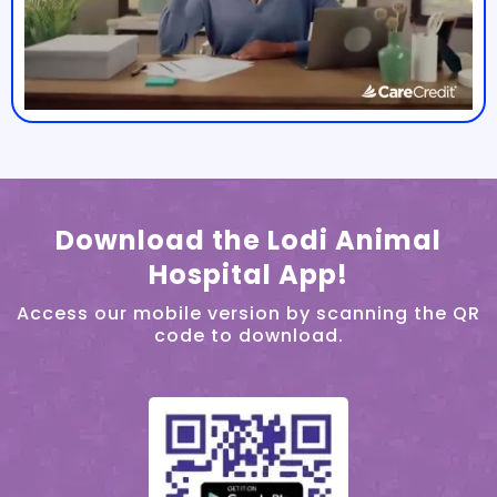
Download the Lodi Animal
Hospital App!
Access our mobile version by scanning the QR
code to download.