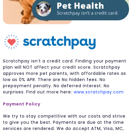
Scratchpay isn’t a credit card. Finding your payment
plan will NOT affect your credit score. Scratchpay
approves more pet parents, with affordable rates as
low as 0% APR. There are No hidden fees. No
prepayment penalty. No deferred interest. No
surprises. Find out more here:
www.scratchpay.com
Payment Policy
We try to stay competitive with our costs and strive
to give you the best. Payments are due at the time
services are rendered. We do accept ATM, Visa, MC,