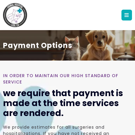
Payment Options
IN ORDER TO MAINTAIN OUR HIGH STANDARD OF
SERVICE
we require that payment is
made at the time services
are rendered.
We provide estimates for all surgeries and
hospitalizations. If you have not received an