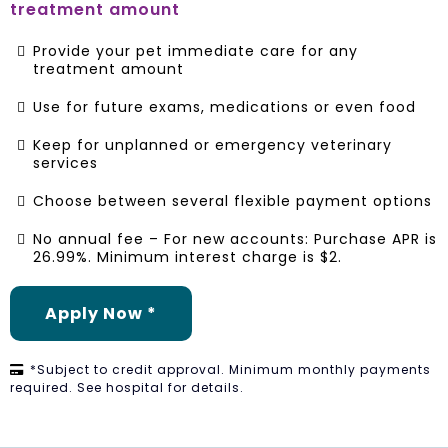
treatment amount
Provide your pet immediate care for any
treatment amount
Use for future exams, medications or even food
Keep for unplanned or emergency veterinary
services
Choose between several flexible payment options
No annual fee – For new accounts: Purchase APR is
26.99%. Minimum interest charge is $2.
Apply Now *
*Subject to credit approval. Minimum monthly payments
required. See hospital for details.