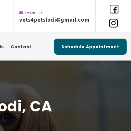
Email Us
vets4petslodi@gmail.com
ls
Contact
Schedule Appointment
odi, CA