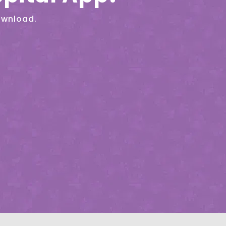
ownload.