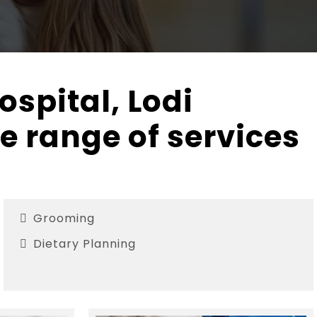
ospital, Lodi
e range of services
Grooming
Dietary Planning