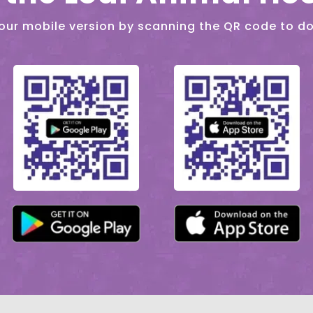
our mobile version by scanning the QR code to d