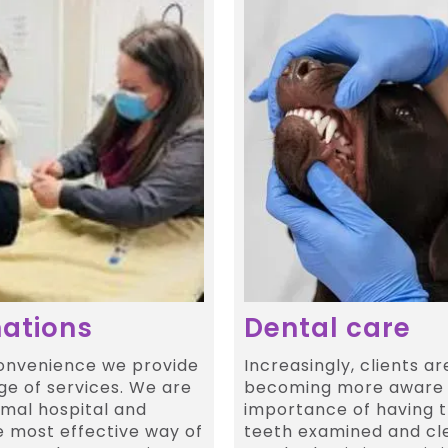
ations
Dental care
convenience we provide
Increasingly, clients ar
ge of services. We are
becoming more aware 
imal hospital and
importance of having t
e most effective way of
teeth examined and cl