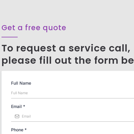
Get a free quote
To request a service call,
please fill out the form b
Full Name
Email
*
Phone
*