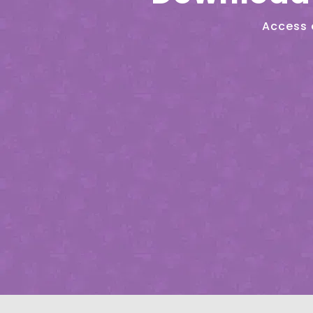
Access 