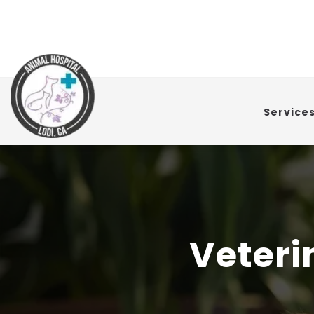
Service
Veteri