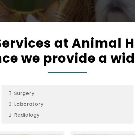
ervices at Animal H
ce we provide a wid
Surgery
Laboratory
Radiology