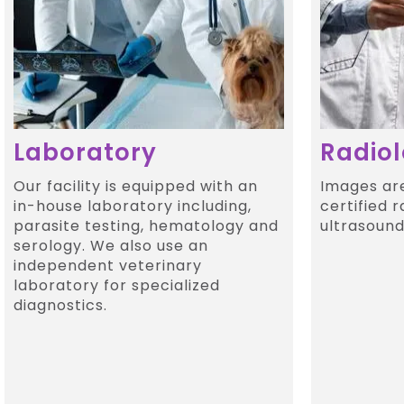
Laboratory
Radio
Our facility is equipped with an
Images ar
in-house laboratory including,
certified r
parasite testing, hematology and
ultrasound 
serology. We also use an
independent veterinary
laboratory for specialized
diagnostics.