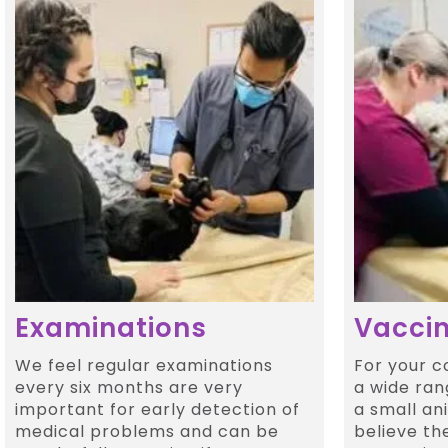
Examinations
Vaccin
We feel regular examinations
For your 
every six months are very
a wide ran
important for early detection of
a small an
medical problems and can be
believe th