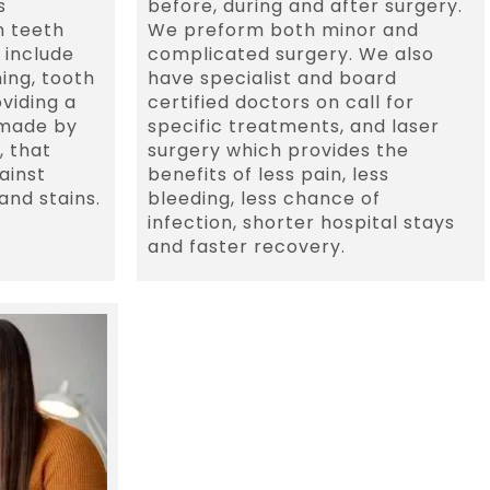
s
before, during and after surgery.
n teeth
We preform both minor and
 include
complicated surgery. We also
hing, tooth
have specialist and board
viding a
certified doctors on call for
 made by
specific treatments, and laser
, that
surgery which provides the
ainst
benefits of less pain, less
and stains.
bleeding, less chance of
infection, shorter hospital stays
and faster recovery.