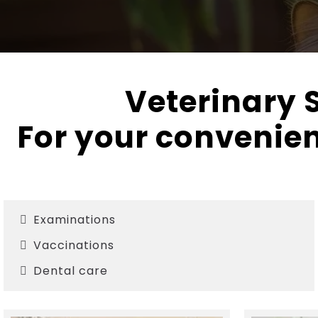
Veterinary S
For your convenien
Examinations
Vaccinations
Dental care