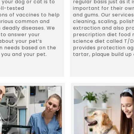
 your dog or cat is to
regular basis just as it i
ll-tested
important for their ow
ns of vaccines to help
and gums. Our services
arious common and
cleaning, scaling, polis
 deadly diseases. We
extraction and also pro
 to answer your
prescription diet food
about your pet’s
science diet called T/D
n needs based on the
provides protection ag
f you and your pet.
tartar, plaque build up 