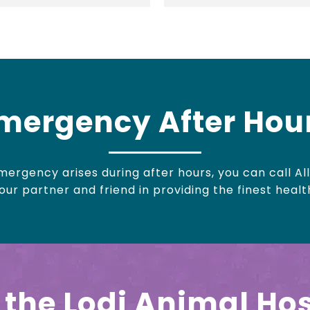
mergency After Hou
ergency arises during after hours, you can call All
ur partner and friend in providing the finest healt
the Lodi Animal Hos