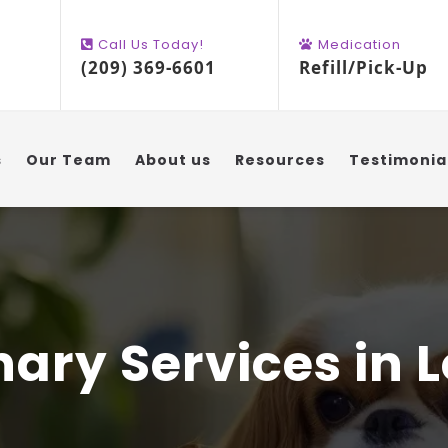
Call Us Today!
Medication
(209) 369-6601
Refill/Pick-Up
s
Our Team
About us
Resources
Testimonia
nary Services in L