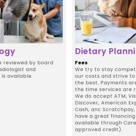
logy
Dietary Plann
e reviewed by board
Fees
adiologist and
We try to stay competi
is available.
our costs and strive to
the best. Payments ar
the time services are 
We do accept ATM, Vis
Discover, American Ex
Cash, anc Scratchpay,
have a great financing
available through Care
approved credit).