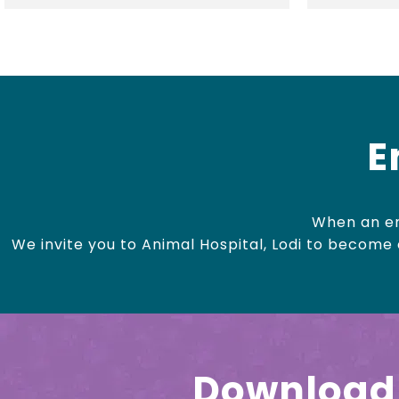
E
When an em
We invite you to Animal Hospital, Lodi to become o
Download 