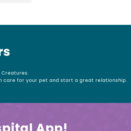
rs
 Creatures.
h care for your pet and start a great relationship.
pital App!