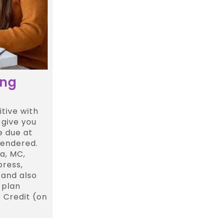
ing
tive with
 give you
e due at
rendered.
a, MC,
press,
 and also
 plan
 Credit (on