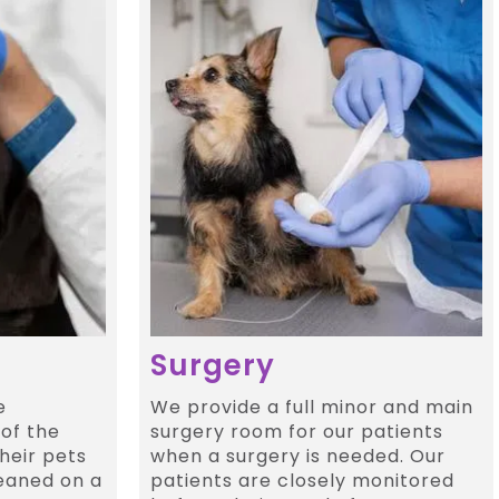
Surgery
e
We provide a full minor and main
of the
surgery room for our patients
heir pets
when a surgery is needed. Our
eaned on a
patients are closely monitored