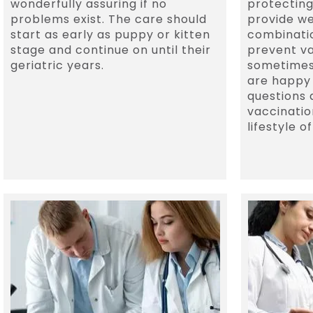
wonderfully assuring if no
protecting
problems exist. The care should
provide we
start as early as puppy or kitten
combinatio
stage and continue on until their
prevent v
geriatric years.
sometimes
are happy
questions 
vaccinatio
lifestyle o