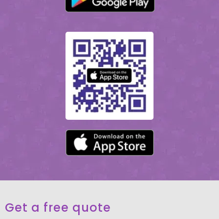
Get a free quote