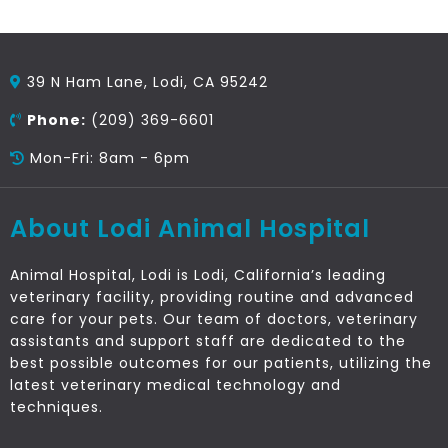
39 N Ham Lane, Lodi, CA 95242
Phone:
(209) 369-6601
Mon-Fri: 8am - 6pm
About Lodi Animal Hospital
Animal Hospital, Lodi is Lodi, California’s leading
veterinary facility, providing routine and advanced
care for your pets. Our team of doctors, veterinary
assistants and support staff are dedicated to the
best possible outcomes for our patients, utilizing the
latest veterinary medical technology and
techniques.