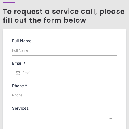
To request a service call, please
fill out the form below
Full Name
Email
*
Phone
*
Services