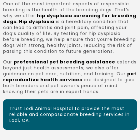
One of the most important aspects of responsible
breeding is the health of the breeding dogs. That’s
why we offer
hip dysplasia screening for breeding
dogs. Hip dysplasia
is a hereditary condition that
can lead to arthritis and joint pain, affecting your
dog’s quality of life. By testing for hip dysplasia
before breeding, we help ensure that you’re breeding
dogs with strong, healthy joints, reducing the risk of
passing this condition to future generations.
Our
professional pet breeding assistance
extends
beyond just health assessments; we also offer
guidance on pet care, nutrition, and training. Our
pet
reproductive health services
are designed to give
both breeders and pet owner’s peace of mind
knowing their pets are in expert hands.
Trust Lodi Animal Hospital to provide the most
reliable and compassionate breeding services in
Lodi, CA.