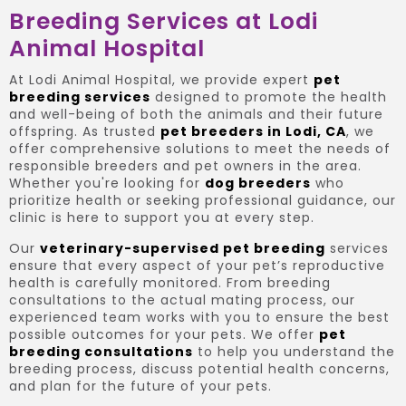
Breeding Services at Lodi
Animal Hospital
At Lodi Animal Hospital, we provide expert
pet
breeding services
designed to promote the health
and well-being of both the animals and their future
offspring. As trusted
pet breeders in Lodi, CA
, we
offer comprehensive solutions to meet the needs of
responsible breeders and pet owners in the area.
Whether you're looking for
dog breeders
who
prioritize health or seeking professional guidance, our
clinic is here to support you at every step.
Our
veterinary-supervised pet breeding
services
ensure that every aspect of your pet’s reproductive
health is carefully monitored. From breeding
consultations to the actual mating process, our
experienced team works with you to ensure the best
possible outcomes for your pets. We offer
pet
breeding consultations
to help you understand the
breeding process, discuss potential health concerns,
and plan for the future of your pets.