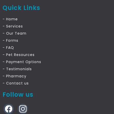
Quick Links
- Home
- Services
- Our Team
- Forms
- FAQ
- Pet Resources
- Payment Options
- Testimonials
- Pharmacy
- Contact
us
Follow us