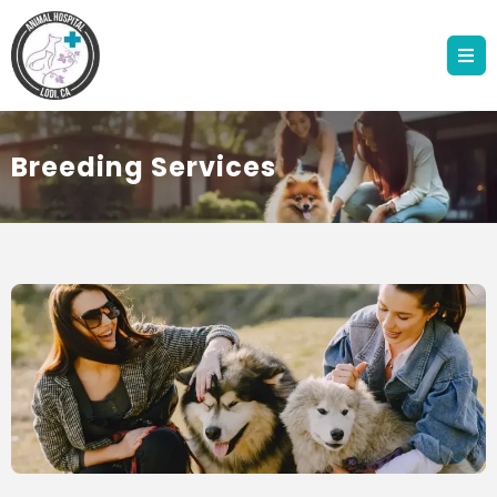
Breeding Services