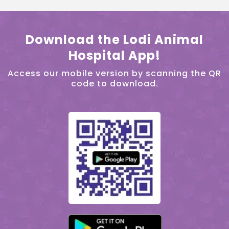
Download the Lodi Animal
Hospital App!
Access our mobile version by scanning the QR
code to download.