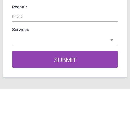
Phone
*
Services
SUBMIT