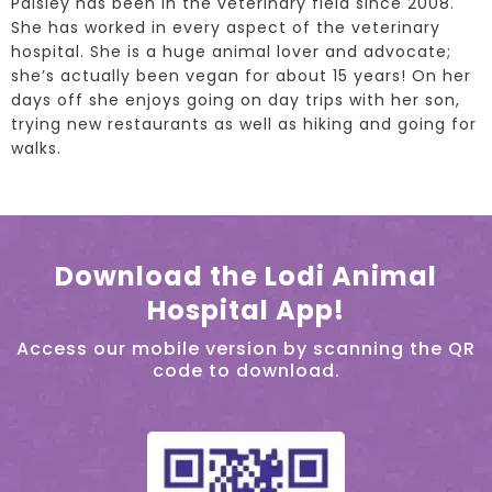
Paisley has been in the veterinary field since 2008.
She has worked in every aspect of the veterinary
hospital. She is a huge animal lover and advocate;
she’s actually been vegan for about 15 years! On her
days off she enjoys going on day trips with her son,
trying new restaurants as well as hiking and going for
walks.
Download the Lodi Animal
Hospital App!
Access our mobile version by scanning the QR
code to download.