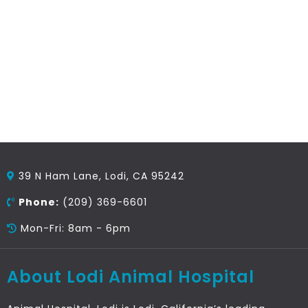
39 N Ham Lane, Lodi, CA 95242
Phone:
(209) 369-6601
Mon-Fri: 8am - 6pm
About Lodi Animal Hospital