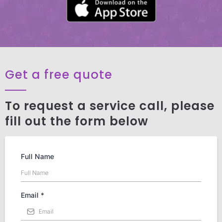
Get a free quote
To request a service call, please
fill out the form below
Full Name
Email
*