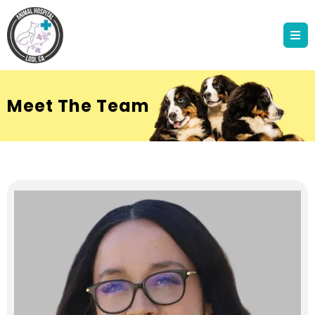
Meet The Team