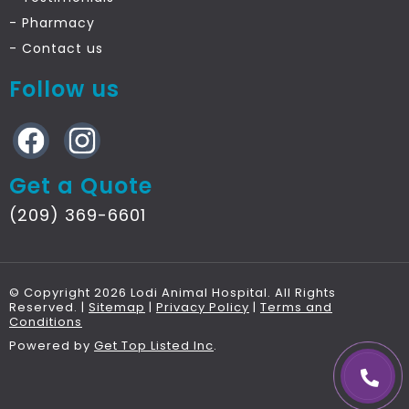
- Pharmacy
- Contact
us
Follow us
Get a Quote
(209) 369-6601
© Copyright 2026 Lodi Animal Hospital. All Rights
Reserved. |
Sitemap
|
Privacy Policy
|
Terms and
Conditions
Powered by
Get Top Listed Inc
.
call