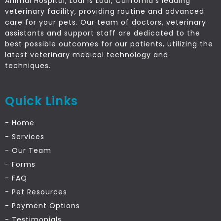
Animal Hospital, Lodi is Lodi, California’s leading
veterinary facility, providing routine and advanced
care for your pets. Our team of doctors, veterinary
assistants and support staff are dedicated to the
best possible outcomes for our patients, utilizing the
latest veterinary medical technology and
techniques.
Quick Links
- Home
- Services
- Our Team
- Forms
- FAQ
- Pet Resources
- Payment Options
- Testimonials