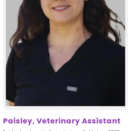
Paisley, Veterinary Assistant