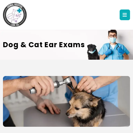
Dog & Cat Ear Exams