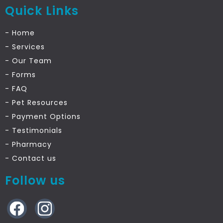
Quick Links
- Home
- Services
- Our Team
- Forms
- FAQ
- Pet Resources
- Payment Options
- Testimonials
- Pharmacy
- Contact
us
Follow us