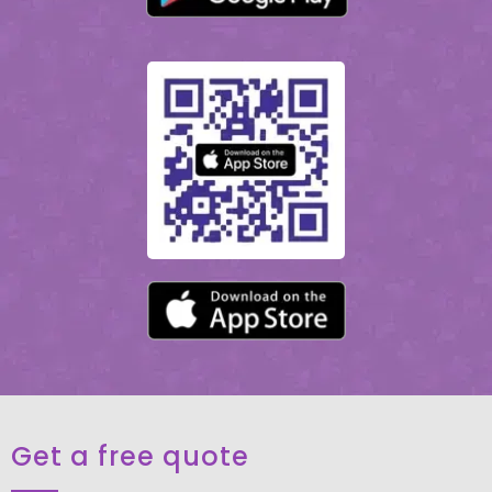
Get a free quote