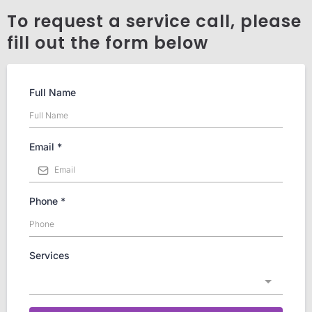
To request a service call, please
fill out the form below
Full Name
Email
*
Phone
*
Services