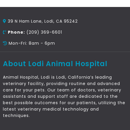
39 N Ham Lane, Lodi, CA 95242
Phone:
(209) 369-6601
Mon-Fri: 8am - 6pm
About Lodi Animal Hospital
Animal Hospital, Lodi is Lodi, California’s leading
veterinary facility, providing routine and advanced
care for your pets. Our team of doctors, veterinary
assistants and support staff are dedicated to the
best possible outcomes for our patients, utilizing the
latest veterinary medical technology and
techniques.