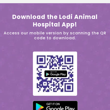
Download the Lodi Animal
Hospital App!
Access our mobile version by scanning the QR
code to download.