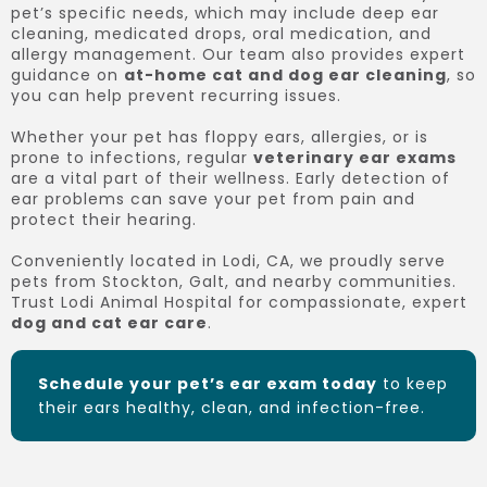
pet’s specific needs, which may include deep ear
cleaning, medicated drops, oral medication, and
allergy management. Our team also provides expert
guidance on
at-home cat and dog ear cleaning
, so
you can help prevent recurring issues.
Whether your pet has floppy ears, allergies, or is
prone to infections, regular
veterinary ear exams
are a vital part of their wellness. Early detection of
ear problems can save your pet from pain and
protect their hearing.
Conveniently located in Lodi, CA, we proudly serve
pets from Stockton, Galt, and nearby communities.
Trust Lodi Animal Hospital for compassionate, expert
dog and cat ear care
.
Schedule your pet’s ear exam today
to keep
their ears healthy, clean, and infection-free.