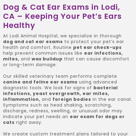
Dog & Cat Ear Exams in Lodi,
CA – Keeping Your Pet’s Ears
Healthy
At Lodi Animal Hospital, we specialize in thorough
dog and cat ear exams
to protect your pet’s ear
health and comfort. Routine
pet ear check-ups
help prevent common issues like
ear infections,
mites,
and
wax buildup
that can cause discomfort
or long-term damage.
Our skilled veterinary team performs complete
canine and feline ear exams
using advanced
diagnostic tools. We look for signs of
bacterial
infections, yeast overgrowth, ear mites,
inflammation,
and
foreign bodies
in the ear canal.
Symptoms such as head shaking, scratching,
discharge, redness, swelling, or unusual odor may
indicate your pet needs an
ear exam for dogs or
cats
right away.
We create custom treatment plans tailored to your