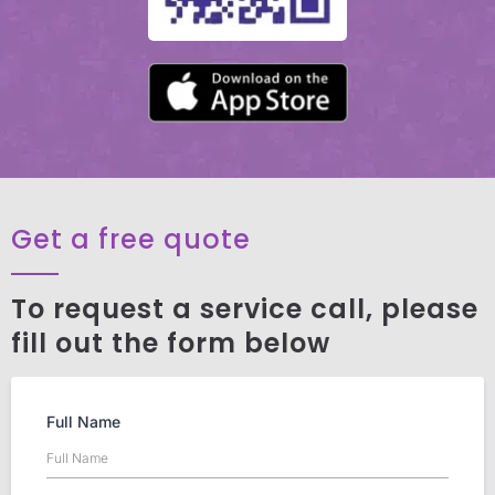
Get a free quote
To request a service call, please
fill out the form below
Full Name