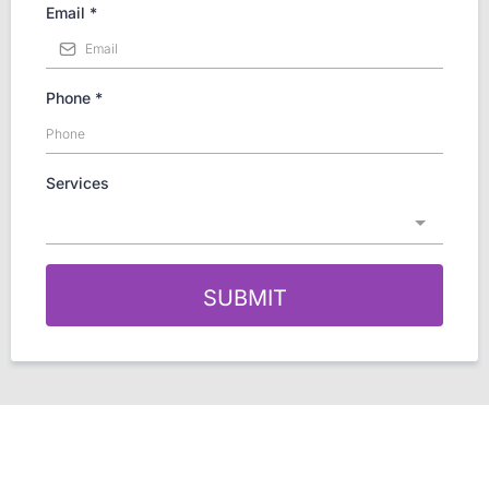
Email
*
Phone
*
Services
SUBMIT