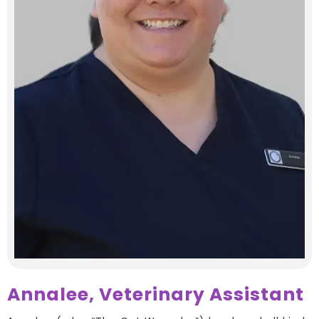
Annalee, Veterinary Assistant