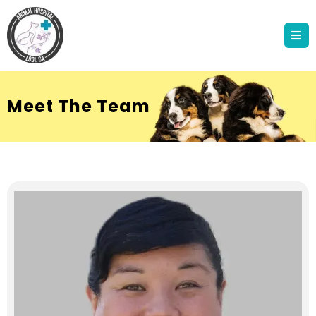
Meet The Team