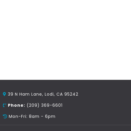
39 N Ham Lane, Lodi, CA 95242
Phone:
(209) 369-6601
Mon-Fri: 8am - 6pm