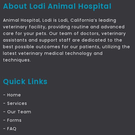
About Lodi Animal Hospital
Animal Hospital, Lodi is Lodi, California’s leading
veterinary facility, providing routine and advanced
care for your pets. Our team of doctors, veterinary
assistants and support staff are dedicated to the
best possible outcomes for our patients, utilizing the
latest veterinary medical technology and
techniques.
Quick Links
- Home
- Services
- Our Team
- Forms
- FAQ