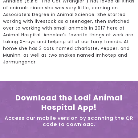
Annalee (a.k.a “The Cat Wrangler”) has loved all kinds
of animals since she was very little, earning an
Associate’s Degree in Animal Science. She started
working with livestock as a teenager, then switched
over to working with small animals in 2017 here at
Animal Hospital. Annalee’s favorite things at work are
taking X-rays and helping all of our furry friends. At
home she has 3 cats named Charlotte, Pepper, and
Muninn, as well as two snakes named Imhotep and
Jormungandr.
Download the Lodi Animal
Hospital App!
Access our mobile version by scanning the QR
code to download.