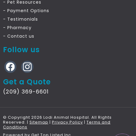
- Pet Resources
- Payment Options
- Testimonials
- Pharmacy
- Contact
us
Follow us
Get a Quote
(209) 369-6601
© Copyright 2026 Lodi Animal Hospital. All Rights
Reserved. |
Sitemap
|
Privacy Policy
|
Terms and
Conditions
Powered by
Get Top Listed Inc
.