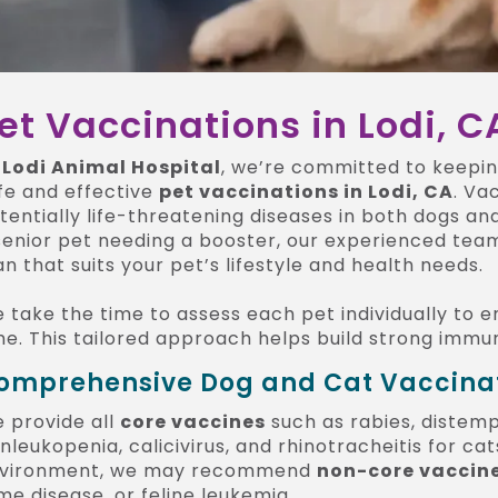
et Vaccinations in Lodi, C
t
Lodi Animal Hospital
, we’re committed to keepi
fe and effective
pet vaccinations in Lodi, CA
. Va
tentially life-threatening diseases in both dogs a
senior pet needing a booster, our experienced team
an that suits your pet’s lifestyle and health needs.
 take the time to assess each pet individually to e
me. This tailored approach helps build strong immu
omprehensive Dog and Cat Vaccinati
 provide all
core vaccines
such as rabies, distemp
nleukopenia, calicivirus, and rhinotracheitis for ca
vironment, we may recommend
non-core vaccin
me disease, or feline leukemia.