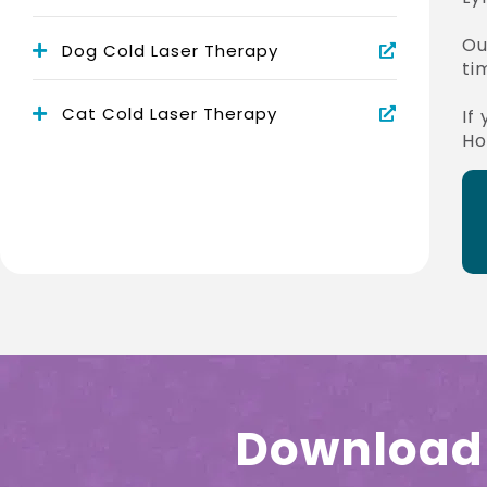
Ou
Dog Cold Laser Therapy
ti
Cat Cold Laser Therapy
If
Ho
Download 