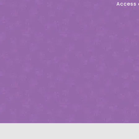
Access 