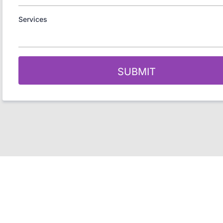
Services
SUBMIT