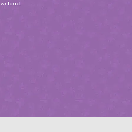
ownload.