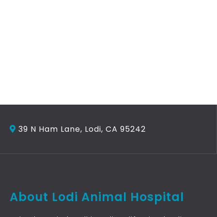
39 N Ham Lane, Lodi, CA 95242
About Lodi Animal Hospital