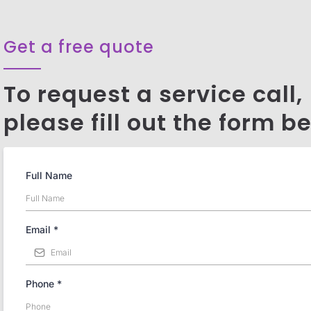
Get a free quote
To request a service call,
please fill out the form b
Full Name
Email
*
Phone
*