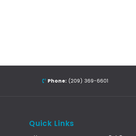
Phone:
(209) 369-6601
Quick Links