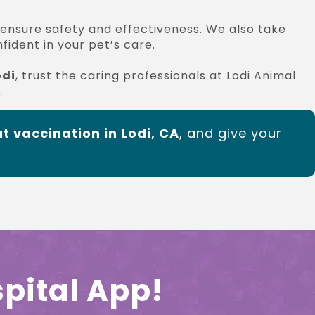
 ensure safety and effectiveness. We also take
ident in your pet’s care.
odi
, trust the caring professionals at Lodi Animal
.
t vaccination in Lodi, CA
, and give your
pital App!