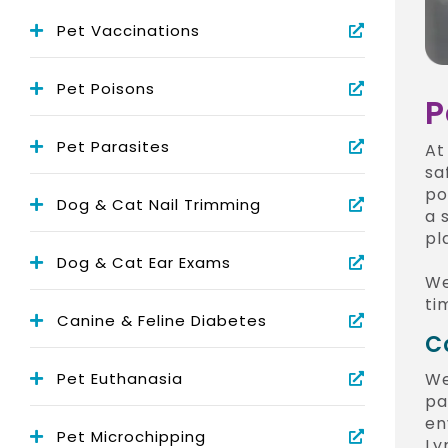
Pet Vaccinations
Pet Poisons
P
Pet Parasites
A
sa
po
Dog & Cat Nail Trimming
a 
pl
Dog & Cat Ear Exams
We
ti
Canine & Feline Diabetes
C
Pet Euthanasia
We
pa
en
Pet Microchipping
Ly