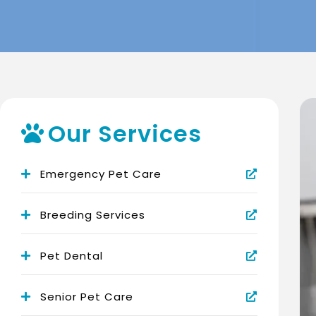
Our Services
Emergency Pet Care
Breeding Services
Pet Dental
Senior Pet Care