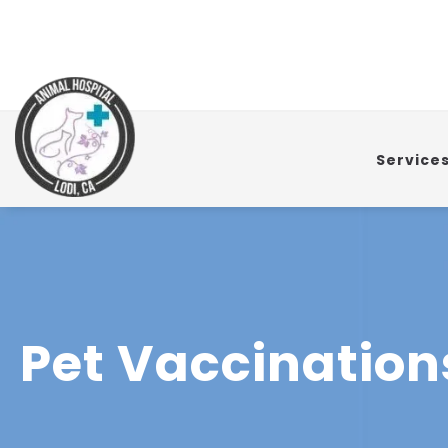
Service
Pet Vaccination