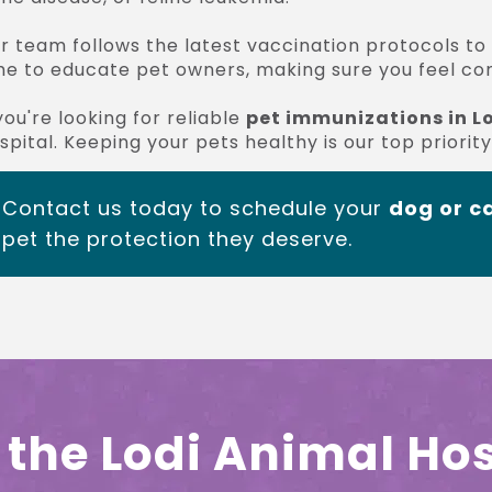
r team follows the latest vaccination protocols to
me to educate pet owners, making sure you feel conf
 you're looking for reliable
pet immunizations in L
spital. Keeping your pets healthy is our top priority
Contact us today to schedule your
dog or ca
pet the protection they deserve.
the Lodi Animal Hos