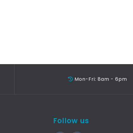
Mon-Fri: 8am - 6pm
Follow us