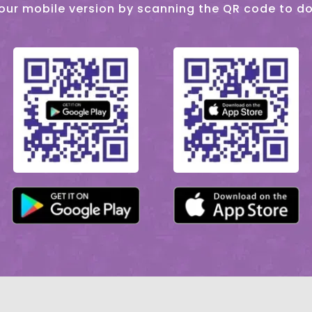
our mobile version by scanning the QR code to d