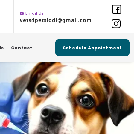
Email Us
vets4petslodi@gmail.com
ls
Contact
Schedule Appointment