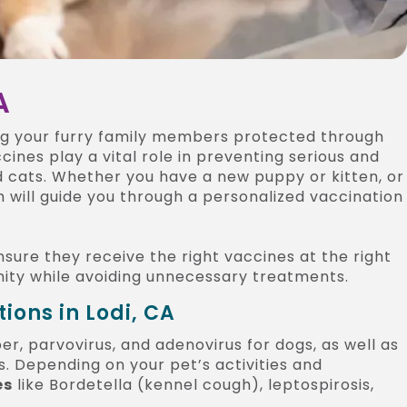
A
ng your furry family members protected through
ccines play a vital role in preventing serious and
nd cats. Whether you have a new puppy or kitten, or
 will guide you through a personalized vaccination
nsure they receive the right vaccines at the right
nity while avoiding unnecessary treatments.
ons in Lodi, CA
er, parvovirus, and adenovirus for dogs, as well as
ts. Depending on your pet’s activities and
es
like Bordetella (kennel cough), leptospirosis,