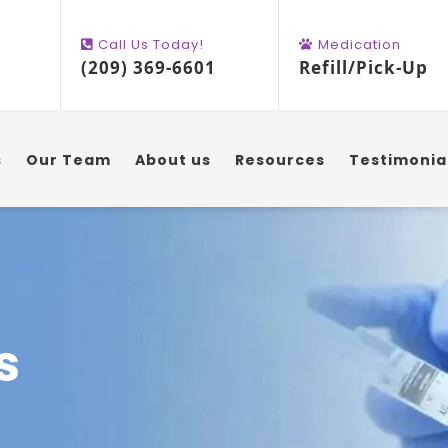
Call Us Today!
Medication
(209) 369-6601
Refill/Pick-Up
s
Our Team
About us
Resources
Testimonia
s