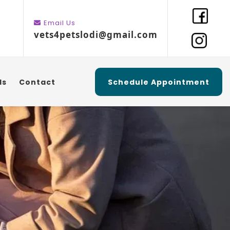
Email Us
vets4petslodi@gmail.com
ls
Contact
Schedule Appointment