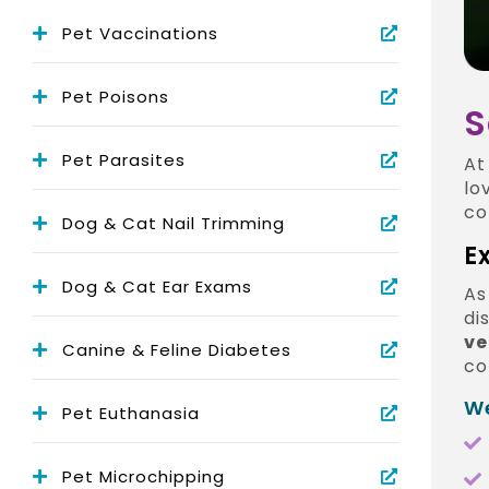
Pet Vaccinations
Pet Poisons
S
Pet Parasites
A
lo
co
Dog & Cat Nail Trimming
E
Dog & Cat Ear Exams
As
di
ve
Canine & Feline Diabetes
co
We
Pet Euthanasia
Pet Microchipping