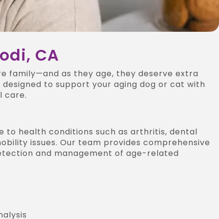
Lodi, CA
re family—and as they age, they deserve extra
s designed to support your aging dog or cat with
 care.
 to health conditions such as arthritis, dental
 mobility issues. Our team provides comprehensive
 detection and management of age-related
nalysis