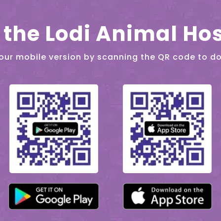
the Lodi Animal Hos
our mobile version by scanning the QR code to d