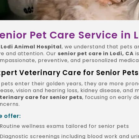
enior Pet Care Service in 
t
Lodi Animal Hospital
, we understand that pets a
ve and attention. Our
senior pet care in Lodi, CA
i
mpassionate, preventive, and personalized medical
xpert Veterinary Care for Senior Pets
 pets enter their golden years, they are more prone
sease, vision and hearing loss, kidney disease, and
terinary care for senior pets
, focusing on early
ncerns.
 offer:
Routine wellness exams tailored for senior pets
Diagnostic screenings including blood work and uri