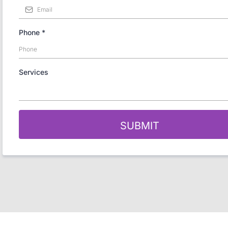
Phone
*
Services
SUBMIT