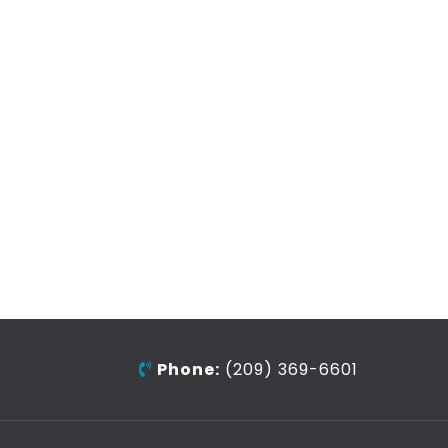
Phone:
(209) 369-6601