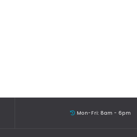
Mon-Fri: 8am - 6pm