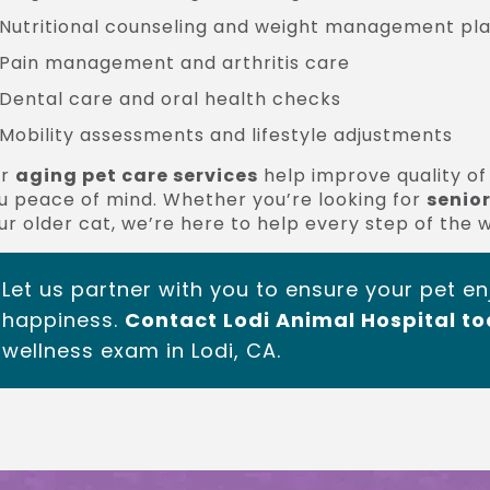
Nutritional counseling and weight management pl
Pain management and arthritis care
Dental care and oral health checks
Mobility assessments and lifestyle adjustments
ur
aging pet care services
help improve quality of 
u peace of mind. Whether you’re looking for
senior
ur older cat, we’re here to help every step of the 
Let us partner with you to ensure your pet en
happiness.
Contact Lodi Animal Hospital t
wellness exam in Lodi, CA.