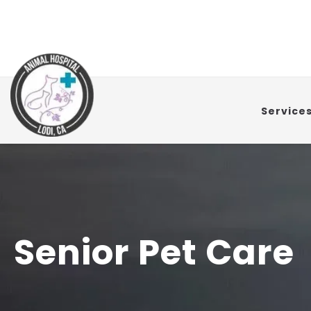
Service
Senior Pet Care