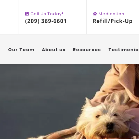
Call Us Today!
Medication
(209) 369-6601
Refill/Pick-Up
s
Our Team
About us
Resources
Testimonia