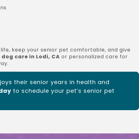
ans
life, keep your senior pet comfortable, and give
 dog care in Lodi, CA
or personalized care for
way.
joys their senior years in health and
oday
to schedule your pet’s senior pet