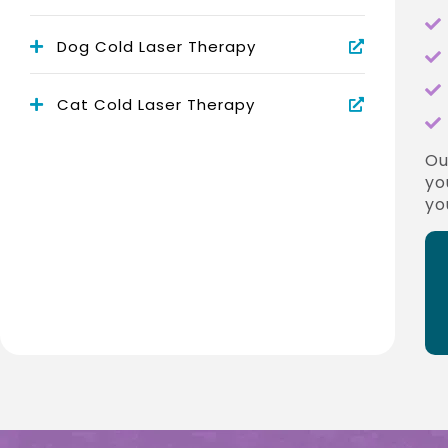
Dog Cold Laser Therapy
Cat Cold Laser Therapy
O
yo
yo