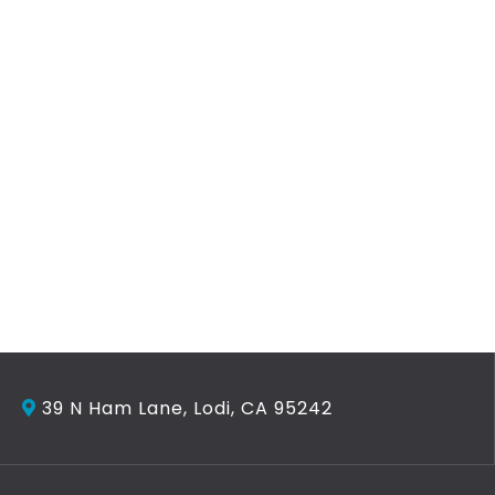
39 N Ham Lane, Lodi, CA 95242