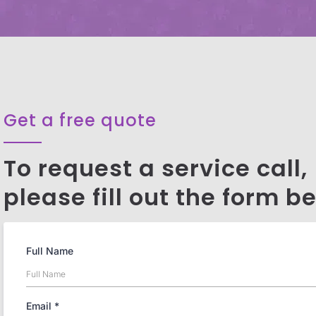
Get a free quote
To request a service call,
please fill out the form b
Full Name
Email
*