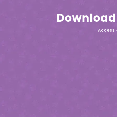
Download 
Access 