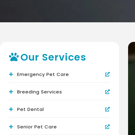
Our Services
Emergency Pet Care
Breeding Services
Pet Dental
Senior Pet Care