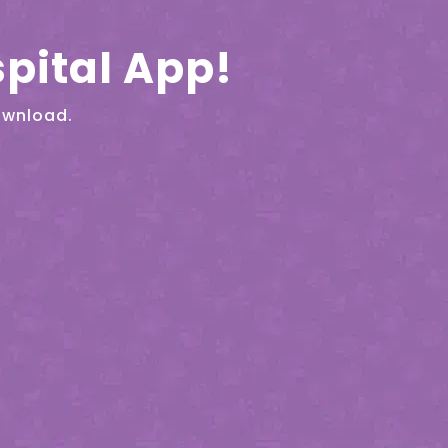
pital App!
ownload.