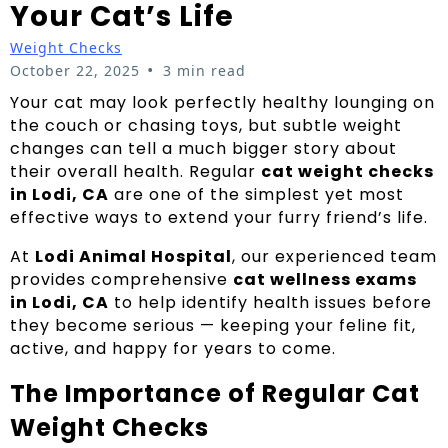
Your Cat’s Life
Weight Checks
•
October 22, 2025
3 min read
Your cat may look perfectly healthy lounging on
the couch or chasing toys, but subtle weight
changes can tell a much bigger story about
their overall health. Regular
cat weight checks
in Lodi, CA
are one of the simplest yet most
effective ways to extend your furry friend’s life.
At
Lodi Animal Hospital
, our experienced team
provides comprehensive
cat wellness exams
in Lodi, CA
to help identify health issues before
they become serious — keeping your feline fit,
active, and happy for years to come.
The Importance of Regular Cat
Weight Checks