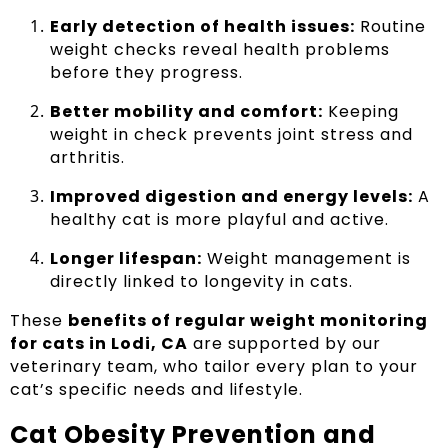
Early detection of health issues:
Routine
weight checks reveal health problems
before they progress.
Better mobility and comfort:
Keeping
weight in check prevents joint stress and
arthritis.
Improved digestion and energy levels:
A
healthy cat is more playful and active.
Longer lifespan:
Weight management is
directly linked to longevity in cats.
These
benefits of regular weight monitoring
for cats in Lodi, CA
are supported by our
veterinary team, who tailor every plan to your
cat’s specific needs and lifestyle.
Cat Obesity Prevention and