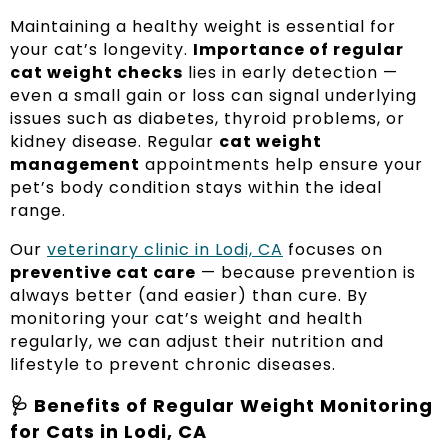
Maintaining a healthy weight is essential for
your cat’s longevity.
Importance of regular
cat weight checks
lies in early detection —
even a small gain or loss can signal underlying
issues such as diabetes, thyroid problems, or
kidney disease. Regular
cat weight
management
appointments help ensure your
pet’s body condition stays within the ideal
range.
Our
veterinary clinic in Lodi, CA
focuses on
preventive cat care
— because prevention is
always better (and easier) than cure. By
monitoring your cat’s weight and health
regularly, we can adjust their nutrition and
lifestyle to prevent chronic diseases.
🩺 Benefits of Regular Weight Monitoring
for Cats in Lodi, CA