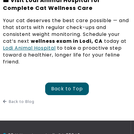
🏥
Visit Lodi Animal Hospital for
Complete Cat Wellness Care
Your cat deserves the best care possible — and
that starts with regular check-ups and
consistent weight monitoring. Schedule your
cat’s next
wellness exam in Lodi, CA
today at
Lodi Animal Hospital
to take a proactive step
toward a healthier, longer life for your feline
friend.
Back to Top
Back to Blog