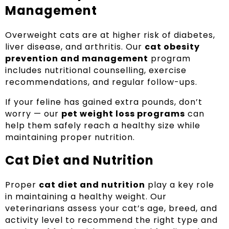
Management
Overweight cats are at higher risk of diabetes,
liver disease, and arthritis. Our
cat obesity
prevention and management
program
includes nutritional counselling, exercise
recommendations, and regular follow-ups.
If your feline has gained extra pounds, don’t
worry — our
pet weight loss programs
can
help them safely reach a healthy size while
maintaining proper nutrition.
Cat Diet and Nutrition
Proper
cat diet and nutrition
play a key role
in maintaining a healthy weight. Our
veterinarians assess your cat’s age, breed, and
activity level to recommend the right type and