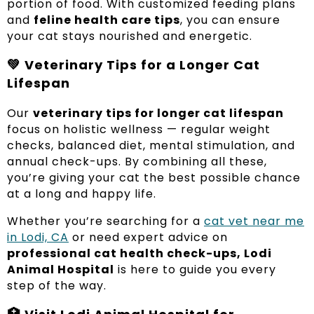
portion of food. With customized feeding plans
and
feline health care tips
, you can ensure
your cat stays nourished and energetic.
💚
Veterinary Tips for a Longer Cat
Lifespan
Our
veterinary tips for longer cat lifespan
focus on holistic wellness — regular weight
checks, balanced diet, mental stimulation, and
annual check-ups. By combining all these,
you’re giving your cat the best possible chance
at a long and happy life.
Whether you’re searching for a
cat vet near me
in Lodi, CA
or need expert advice on
professional cat health check-ups, Lodi
Animal Hospital
is here to guide you every
step of the way.