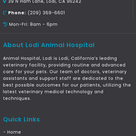
39 N Ham Lane, Lodi, CA 95242
Phone:
(209) 369-6601
Mon-Fri: 8am - 6pm
About Lodi Animal Hospital
Animal Hospital, Lodi is Lodi, California’s leading
veterinary facility, providing routine and advanced
care for your pets. Our team of doctors, veterinary
assistants and support staff are dedicated to the
best possible outcomes for our patients, utilizing the
latest veterinary medical technology and
techniques.
Quick Links
- Home