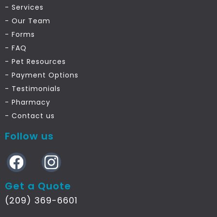
- Services
- Our Team
- Forms
- FAQ
- Pet Resources
- Payment Options
- Testimonials
- Pharmacy
- Contact us
Follow us
Get a Quote
(209) 369-6601