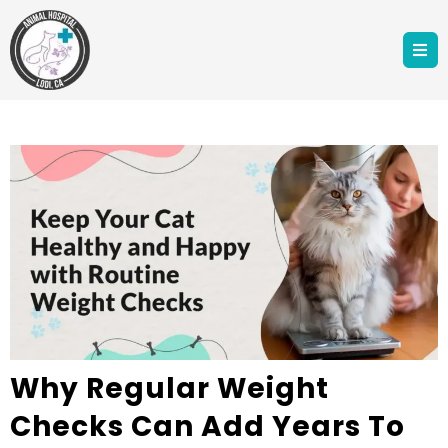
Why Regular Weight
Checks Can Add Years To