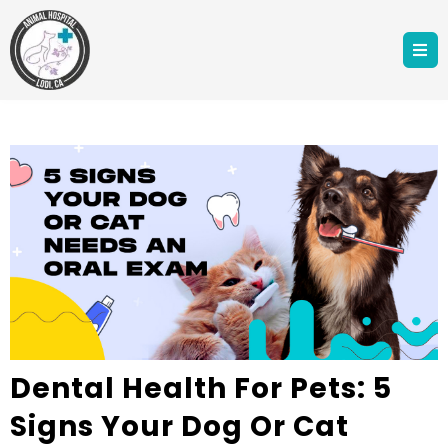
Dental Health For Pets: 5
Signs Your Dog Or Cat