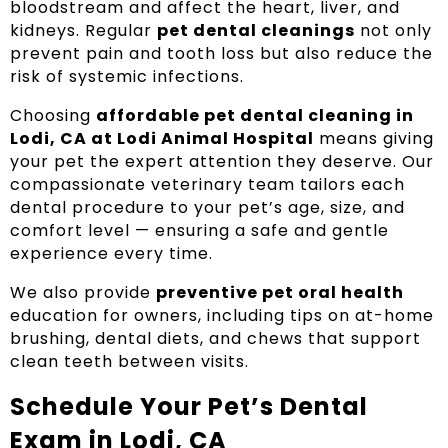
bloodstream and affect the heart, liver, and
kidneys. Regular
pet dental cleanings
not only
prevent pain and tooth loss but also reduce the
risk of systemic infections.
Choosing
affordable pet dental cleaning in
Lodi, CA at Lodi Animal Hospital
means giving
your pet the expert attention they deserve. Our
compassionate veterinary team tailors each
dental procedure to your pet’s age, size, and
comfort level — ensuring a safe and gentle
experience every time.
We also provide
preventive pet oral health
education for owners, including tips on at-home
brushing, dental diets, and chews that support
clean teeth between visits.
Schedule Your Pet’s Dental
Exam in Lodi, CA