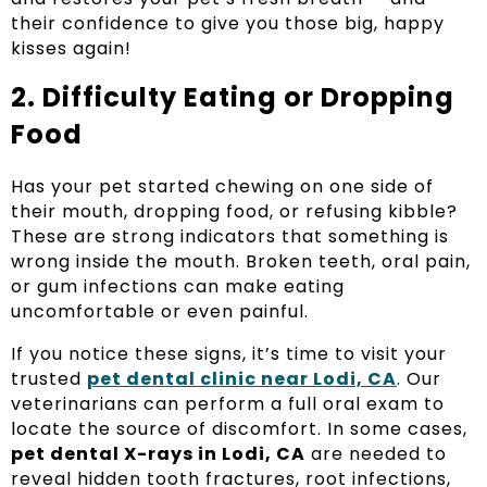
their confidence to give you those big, happy
kisses again!
2. Difficulty Eating or Dropping
Food
Has your pet started chewing on one side of
their mouth, dropping food, or refusing kibble?
These are strong indicators that something is
wrong inside the mouth. Broken teeth, oral pain,
or gum infections can make eating
uncomfortable or even painful.
If you notice these signs, it’s time to visit your
trusted
pet dental clinic near Lodi, CA
. Our
veterinarians can perform a full oral exam to
locate the source of discomfort. In some cases,
pet dental X-rays in Lodi, CA
are needed to
reveal hidden tooth fractures, root infections,