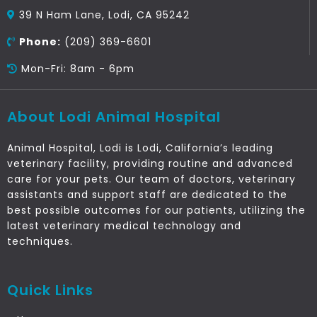
39 N Ham Lane, Lodi, CA 95242
Phone:
(209) 369-6601
Mon-Fri: 8am - 6pm
About Lodi Animal Hospital
Animal Hospital, Lodi is Lodi, California’s leading
veterinary facility, providing routine and advanced
care for your pets. Our team of doctors, veterinary
assistants and support staff are dedicated to the
best possible outcomes for our patients, utilizing the
latest veterinary medical technology and
techniques.
Quick Links