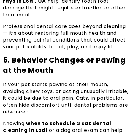
rays in Lodi, CA
help identify tooth root
damage that might require extraction or other
treatment.
Professional dental care goes beyond cleaning
— it’s about restoring full mouth health and
preventing painful conditions that could affect
your pet’s ability to eat, play, and enjoy life.
5. Behavior Changes or Pawing
at the Mouth
If your pet starts pawing at their mouth,
avoiding chew toys, or acting unusually irritable,
it could be due to oral pain. Cats, in particular,
often hide discomfort until dental problems are
advanced.
Knowing
when to schedule a cat dental
cleaning in Lodi
or a dog oral exam can help