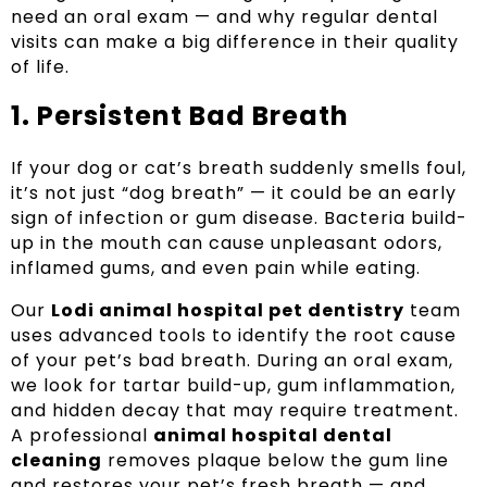
need an oral exam — and why regular dental
visits can make a big difference in their quality
of life.
1. Persistent Bad Breath
If your dog or cat’s breath suddenly smells foul,
it’s not just “dog breath” — it could be an early
sign of infection or gum disease. Bacteria build-
up in the mouth can cause unpleasant odors,
inflamed gums, and even pain while eating.
Our
Lodi animal hospital pet dentistry
team
uses advanced tools to identify the root cause
of your pet’s bad breath. During an oral exam,
we look for tartar build-up, gum inflammation,
and hidden decay that may require treatment.
A professional
animal hospital dental
cleaning
removes plaque below the gum line
and restores your pet’s fresh breath — and