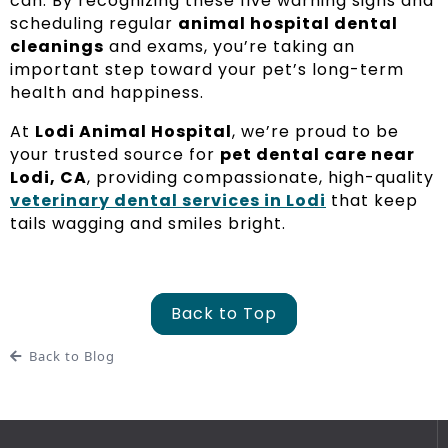
can. By recognizing these five warning signs and
scheduling regular
animal hospital dental
cleanings
and exams, you’re taking an
important step toward your pet’s long-term
health and happiness.
At
Lodi Animal Hospital
, we’re proud to be
your trusted source for
pet dental care near
Lodi, CA
, providing compassionate, high-quality
veterinary dental services in Lodi
that keep
tails wagging and smiles bright.
Back to Top
Back to Blog