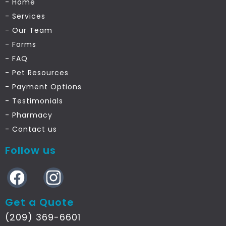
- Home
- Services
- Our Team
- Forms
- FAQ
- Pet Resources
- Payment Options
- Testimonials
- Pharmacy
- Contact us
Follow us
Get a Quote
(209) 369-6601