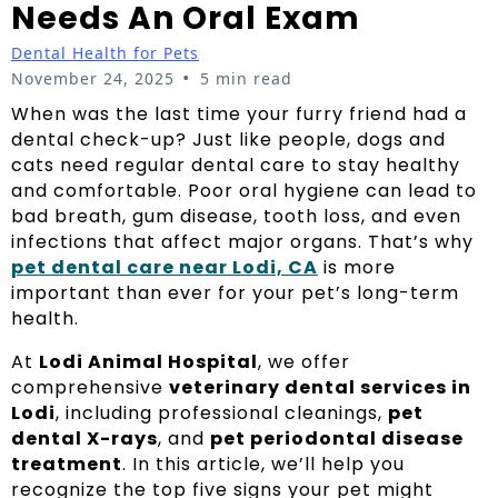
Needs An Oral Exam
Dental Health for Pets
•
November 24, 2025
5 min read
When was the last time your furry friend had a
dental check-up? Just like people, dogs and
cats need regular dental care to stay healthy
and comfortable. Poor oral hygiene can lead to
bad breath, gum disease, tooth loss, and even
infections that affect major organs. That’s why
pet dental care near Lodi, CA
is more
important than ever for your pet’s long-term
health.
At
Lodi Animal Hospital
, we offer
comprehensive
veterinary dental services in
Lodi
, including professional cleanings,
pet
dental X-rays
, and
pet periodontal disease
treatment
. In this article, we’ll help you
recognize the top five signs your pet might