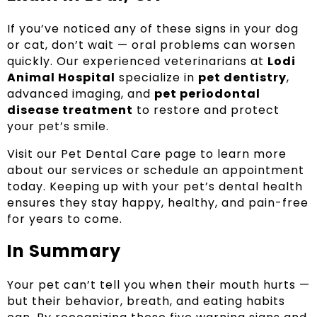
If you’ve noticed any of these signs in your dog
or cat, don’t wait — oral problems can worsen
quickly. Our experienced veterinarians at
Lodi
Animal Hospital
specialize in
pet dentistry
,
advanced imaging, and
pet periodontal
disease treatment
to restore and protect
your pet’s smile.
Visit our Pet Dental Care page to learn more
about our services or schedule an appointment
today. Keeping up with your pet’s dental health
ensures they stay happy, healthy, and pain-free
for years to come.
In Summary
Your pet can’t tell you when their mouth hurts —
but their behavior, breath, and eating habits