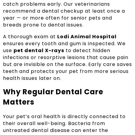
catch problems early. Our veterinarians
recommend a dental checkup at least once a
year — or more often for senior pets and
breeds prone to dental issues.
A thorough exam at
Lodi Animal Hospital
ensures every tooth and gum is inspected. We
use
pet dental X-rays
to detect hidden
infections or resorptive lesions that cause pain
but are invisible on the surface. Early care saves
teeth and protects your pet from more serious
health issues later on.
Why Regular Dental Care
Matters
Your pet’s oral health is directly connected to
their overall well-being. Bacteria from
untreated dental disease can enter the