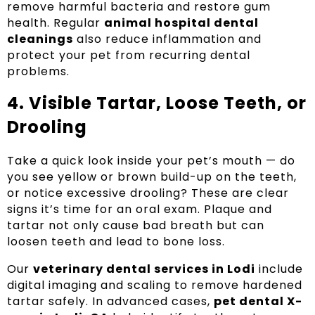
remove harmful bacteria and restore gum
health. Regular
animal hospital dental
cleanings
also reduce inflammation and
protect your pet from recurring dental
problems.
4. Visible Tartar, Loose Teeth, or
Drooling
Take a quick look inside your pet’s mouth — do
you see yellow or brown build-up on the teeth,
or notice excessive drooling? These are clear
signs it’s time for an oral exam. Plaque and
tartar not only cause bad breath but can
loosen teeth and lead to bone loss.
Our
veterinary dental services in Lodi
include
digital imaging and scaling to remove hardened
tartar safely. In advanced cases,
pet dental X-