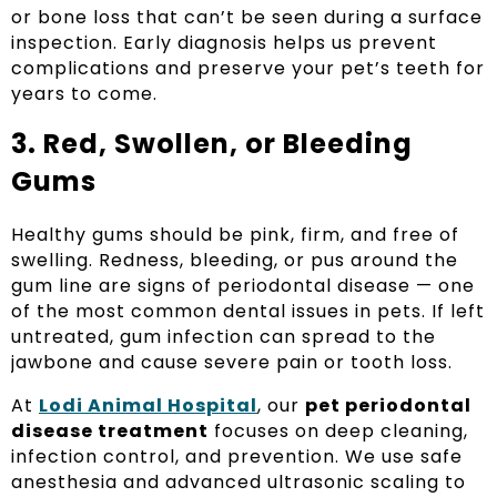
or bone loss that can’t be seen during a surface
inspection. Early diagnosis helps us prevent
complications and preserve your pet’s teeth for
years to come.
3. Red, Swollen, or Bleeding
Gums
Healthy gums should be pink, firm, and free of
swelling. Redness, bleeding, or pus around the
gum line are signs of periodontal disease — one
of the most common dental issues in pets. If left
untreated, gum infection can spread to the
jawbone and cause severe pain or tooth loss.
At
Lodi Animal Hospital
, our
pet periodontal
disease treatment
focuses on deep cleaning,
infection control, and prevention. We use safe
anesthesia and advanced ultrasonic scaling to