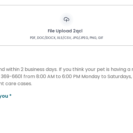
File Upload 2qcl
PDF, DOC/DOCX, XLS/CSV, JPG/JPEG, PNG, GIF
nd within 2 business days. If you think your pet is having
9) 369-6601 from 8:00 AM to 6:00 PM Monday to Saturday
t care cases.
you *