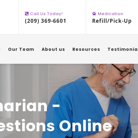
Call Us Today!
Medication
(209) 369-6601
Refill/Pick-Up
s
Our Team
About us
Resources
Testimonia
narian -
stions Online