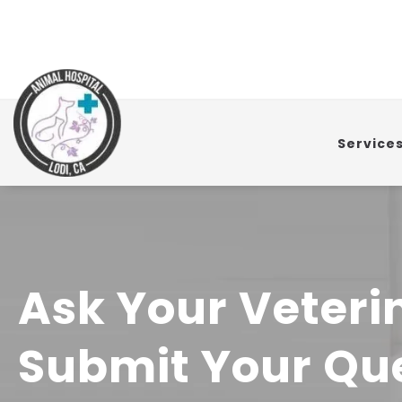
Service
Ask Your Veteri
Submit Your Que