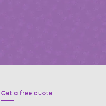
Get a free quote