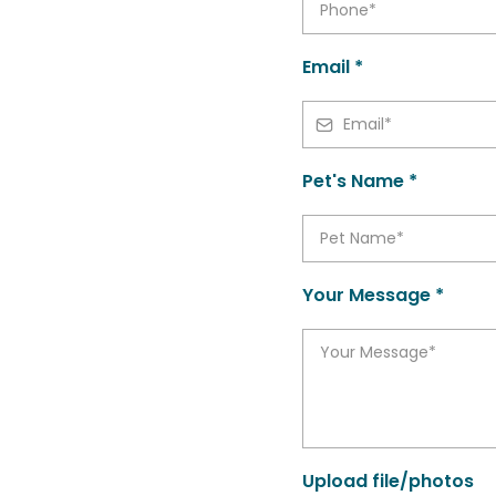
Email *
Pet's Name *
Your Message *
Upload file/photos