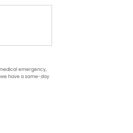
 a medical emergency,
s, we have a same-day