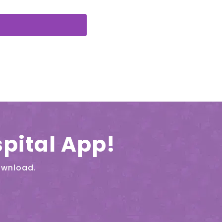
pital App!
ownload.