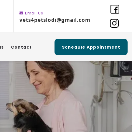
Email Us
vets4petslodi@gmail.com
ls
Contact
Schedule Appointment