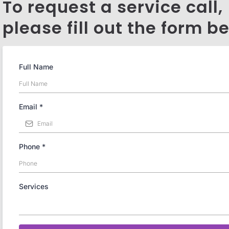
To request a service call,
please fill out the form b
Full Name
Email
*
Phone
*
Services