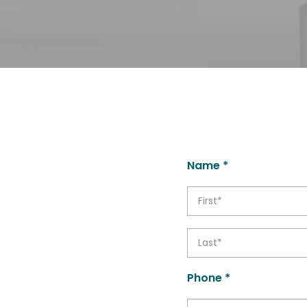
Name *
Phone *