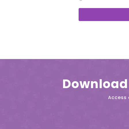
Download 
Access 