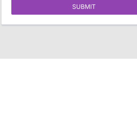
SUBMIT