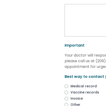
Important
Your doctor will respo
please call us at (20
appointment for urgen
Best way to contact 
Medical record
Vaccine records
Invoice
Other