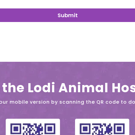
Submit
the Lodi Animal Hos
our mobile version by scanning the QR code to d