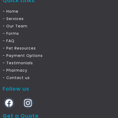
Quick Links
- Home
- Services
- Our Team
- Forms
- FAQ
- Pet Resources
- Payment Options
- Testimonials
- Pharmacy
- Contact us
Follow us
Get a Quote