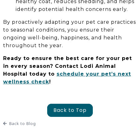
healthy coat, reduces shedding, and helps
identify potential health concerns early.
By proactively adapting your pet care practices
to seasonal conditions, you ensure their
ongoing well-being, happiness, and health
throughout the year.
Ready to ensure the best care for your pet
in every season? Contact Lodi Animal
Hospital today to
schedule your pet’s next
wellness check
!
Back to Top
Back to Blog