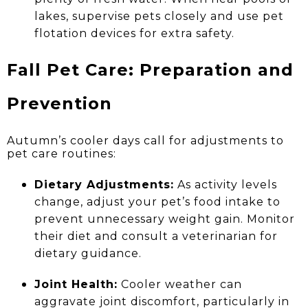
lakes, supervise pets closely and use pet
flotation devices for extra safety.
Fall Pet Care: Preparation and
Prevention
Autumn’s cooler days call for adjustments to
pet care routines:
Dietary Adjustments:
As activity levels
change, adjust your pet’s food intake to
prevent unnecessary weight gain. Monitor
their diet and consult a veterinarian for
dietary guidance.
Joint Health:
Cooler weather can
aggravate joint discomfort, particularly in