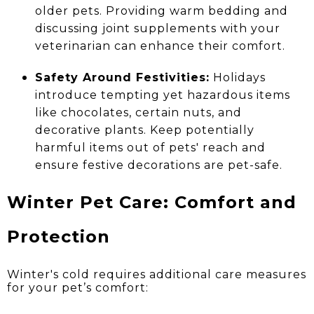
older pets. Providing warm bedding and
discussing joint supplements with your
veterinarian can enhance their comfort.
Safety Around Festivities:
Holidays
introduce tempting yet hazardous items
like chocolates, certain nuts, and
decorative plants. Keep potentially
harmful items out of pets' reach and
ensure festive decorations are pet-safe.
Winter Pet Care: Comfort and
Protection
Winter's cold requires additional care measures
for your pet’s comfort: