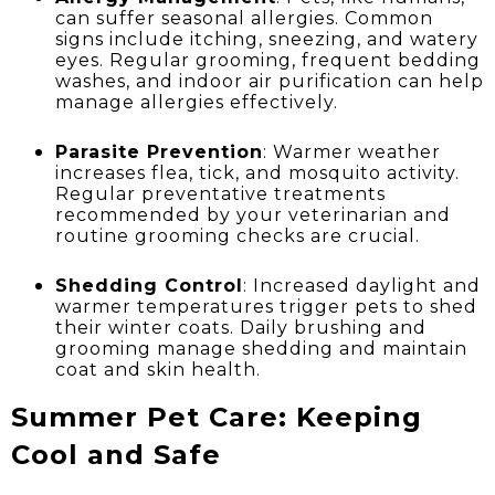
can suffer seasonal allergies. Common
signs include itching, sneezing, and watery
eyes. Regular grooming, frequent bedding
washes, and indoor air purification can help
manage allergies effectively.
Parasite Prevention
: Warmer weather
increases flea, tick, and mosquito activity.
Regular preventative treatments
recommended by your veterinarian and
routine grooming checks are crucial.
Shedding Control
: Increased daylight and
warmer temperatures trigger pets to shed
their winter coats. Daily brushing and
grooming manage shedding and maintain
coat and skin health.
Summer Pet Care: Keeping
Cool and Safe