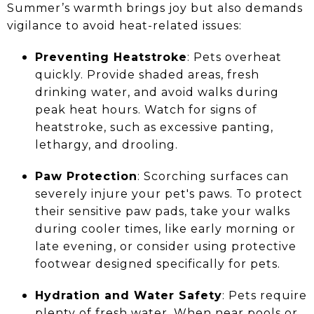
Summer’s warmth brings joy but also demands
vigilance to avoid heat-related issues:
Preventing Heatstroke
: Pets overheat
quickly. Provide shaded areas, fresh
drinking water, and avoid walks during
peak heat hours. Watch for signs of
heatstroke, such as excessive panting,
lethargy, and drooling.
Paw Protection
: Scorching surfaces can
severely injure your pet's paws. To protect
their sensitive paw pads, take your walks
during cooler times, like early morning or
late evening, or consider using protective
footwear designed specifically for pets.
Hydration and Water Safety
: Pets require
plenty of fresh water. When near pools or