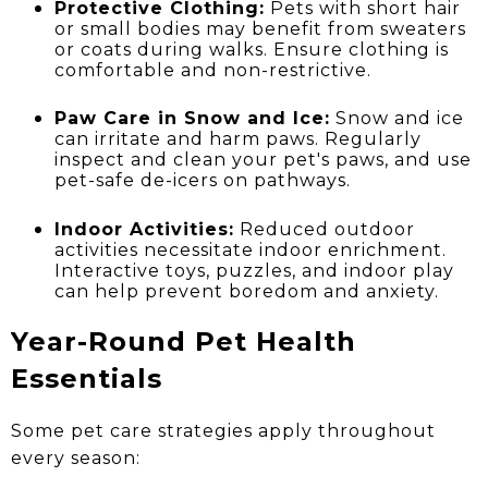
Protective Clothing:
Pets with short hair
or small bodies may benefit from sweaters
or coats during walks. Ensure clothing is
comfortable and non-restrictive.
Paw Care in Snow and Ice:
Snow and ice
can irritate and harm paws. Regularly
inspect and clean your pet's paws, and use
pet-safe de-icers on pathways.
Indoor Activities:
Reduced outdoor
activities necessitate indoor enrichment.
Interactive toys, puzzles, and indoor play
can help prevent boredom and anxiety.
Year-Round Pet Health
Essentials
Some pet care strategies apply throughout
every season: