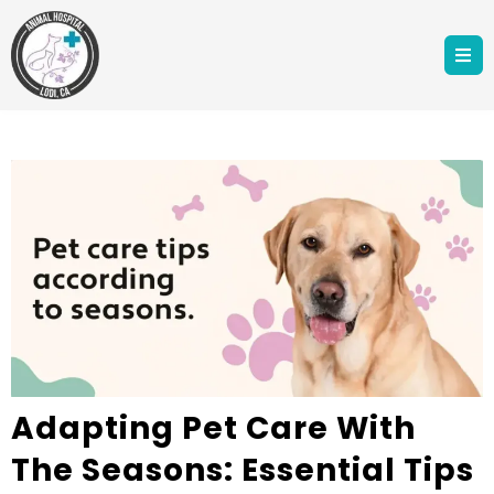
Adapting Pet Care With
The Seasons: Essential Tips