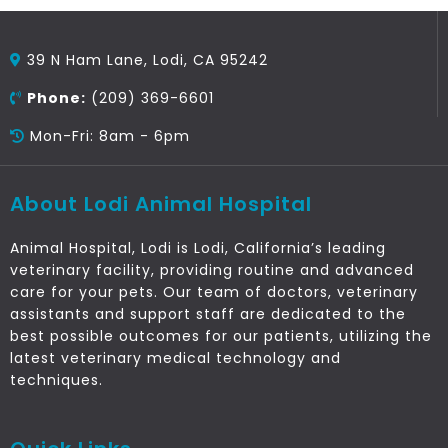
39 N Ham Lane, Lodi, CA 95242
Phone:
(209) 369-6601
Mon-Fri: 8am - 6pm
About Lodi Animal Hospital
Animal Hospital, Lodi is Lodi, California’s leading
veterinary facility, providing routine and advanced
care for your pets. Our team of doctors, veterinary
assistants and support staff are dedicated to the
best possible outcomes for our patients, utilizing the
latest veterinary medical technology and
techniques.