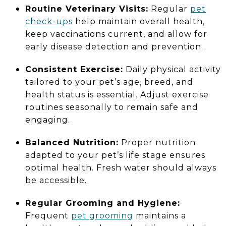
Routine Veterinary Visits:
Regular
pet
check-ups
help maintain overall health,
keep vaccinations current, and allow for
early disease detection and prevention.
Consistent Exercise:
Daily physical activity
tailored to your pet’s age, breed, and
health status is essential. Adjust exercise
routines seasonally to remain safe and
engaging.
Balanced Nutrition:
Proper nutrition
adapted to your pet’s life stage ensures
optimal health. Fresh water should always
be accessible.
Regular Grooming and Hygiene:
Frequent
pet grooming
maintains a