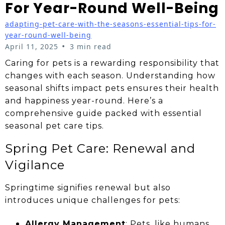
For Year-Round Well-Being
adapting-pet-care-with-the-seasons-essential-tips-for-
year-round-well-being
•
April 11, 2025
3 min read
Caring for pets is a rewarding responsibility that
changes with each season. Understanding how
seasonal shifts impact pets ensures their health
and happiness year-round. Here’s a
comprehensive guide packed with essential
seasonal pet care tips.
Spring Pet Care: Renewal and
Vigilance
Springtime signifies renewal but also
introduces unique challenges for pets:
Allergy Management
: Pets, like humans,